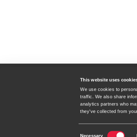
This website uses cookie
We use cookies to personal
Contact
Loc
traffic. We also share info
Website Terms & Conditions
analytics partners who may
they’ve collected from your
Consent
Necessary