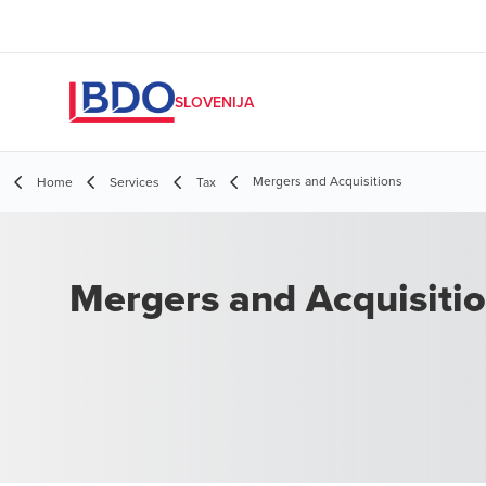
SLOVENIJA
Mergers and Acquisitions
Home
Services
Tax
Mergers and Acquisiti