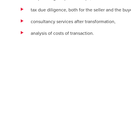
tax due diligence, both for the seller and the buy
consultancy services after transformation,
analysis of costs of transaction.