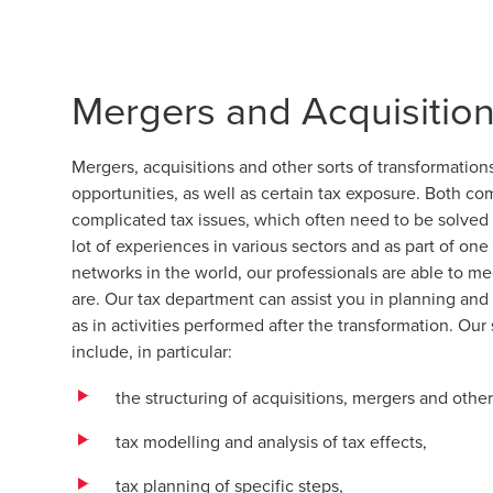
Mergers and Acquisitio
Mergers, acquisitions and other sorts of transformatio
opportunities, as well as certain tax exposure. Both c
complicated tax issues, which often need to be solved in
lot of experiences in various sectors and as part of on
networks in the world, our professionals are able to m
are. Our tax department can assist you in planning and
as in activities performed after the transformation. Our
include, in particular:
the structuring of acquisitions, mergers and other
tax modelling and analysis of tax effects,
tax planning of specific steps,