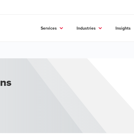
Services
Industries
Insights
ons