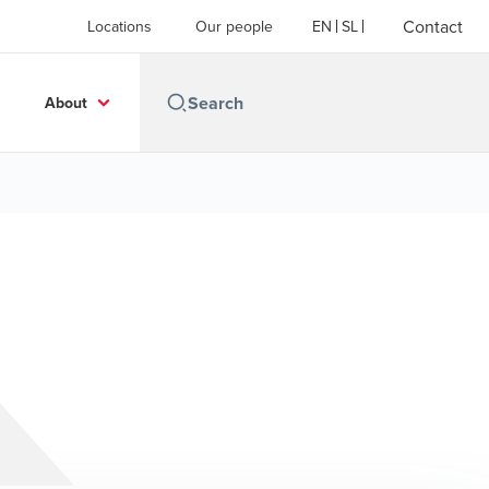
Contact
Locations
Our people
EN
SL
About