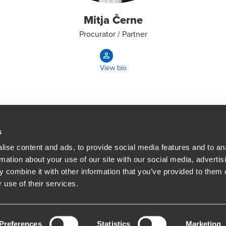
Mitja Černe
Procurator / Partner
View bio
s
ise content and ads, to provide social media features and to an
People helping peop
ations
rmation about your use of our site with our social media, advertis
At BDO, we believe exceptional clien
 combine it with other information that you’ve provided to them o
 use of their services.
Opens in a new window/tab
BDO Copyright © 2026. See Terms & Condi
Preferences
Statistics
Marketing