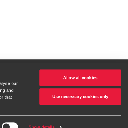
Allow all cookies
alyse our
le.
ing and
t service begins with building exceptional relationships.
Use necessary cookies only
r that
tions for more information.
Show details