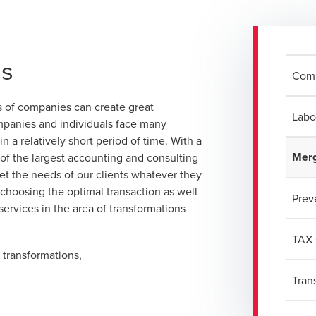
ns
Com
ns of companies can create great
Labo
ompanies and individuals face many
 a relatively short period of time. With a
Merg
e of the largest accounting and consulting
eet the needs of our clients whatever they
 choosing the optimal transaction as well
Prev
 services in the area of transformations
TAX 
 transformations,
Tran