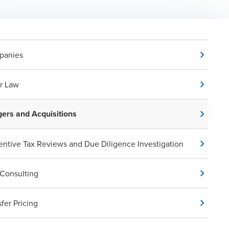
panies
r Law
ers and Acquisitions
entive Tax Reviews and Due Diligence Investigation
Consulting
sfer Pricing