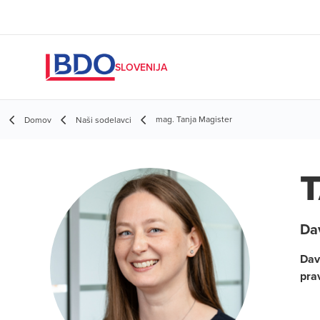
SLOVENIJA
mag. Tanja Magister
Domov
Naši sodelavci
T
Da
Dav
pra