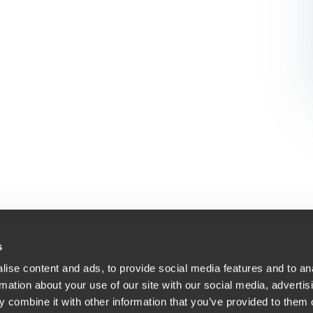
s
ise content and ads, to provide social media features and to an
Bodite našega znanja
acija
rmation about your use of our site with our social media, advertis
At BDO, we believe exceptional clien
 combine it with other information that you’ve provided to them o