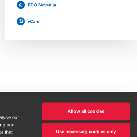
BDO Slovenija
vCard
Allow all cookies
alyse our
 deležni tudi vi.
ing and
t service begins with building exceptional relationships.
Use necessary cookies only
r that