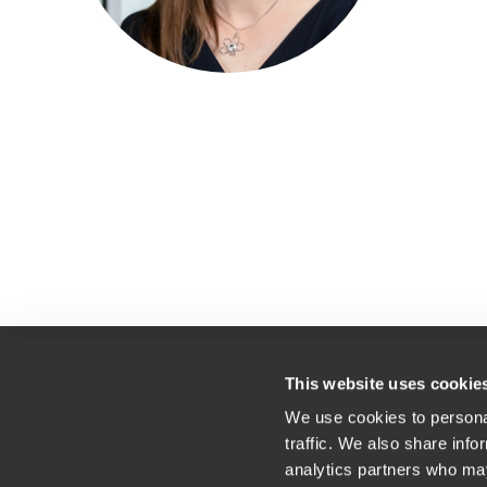
This website uses cookie
We use cookies to personal
Kontakt
Lok
traffic. We also share info
Splošni pogoji uporabe
analytics partners who may