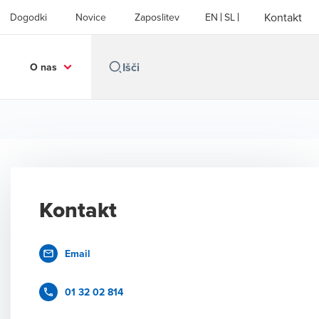
Kontakt
Dogodki
Novice
Zaposlitev
EN
SL
O nas
Kontakt
Email
01 32 02 814