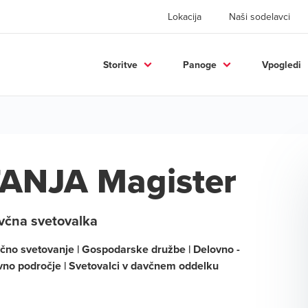
Lokacija
Naši sodelavci
Storitve
Panoge
Vpogledi
ANJA Magister
včna svetovalka
čno svetovanje | Gospodarske družbe | Delovno -
vno področje | Svetovalci v davčnem oddelku